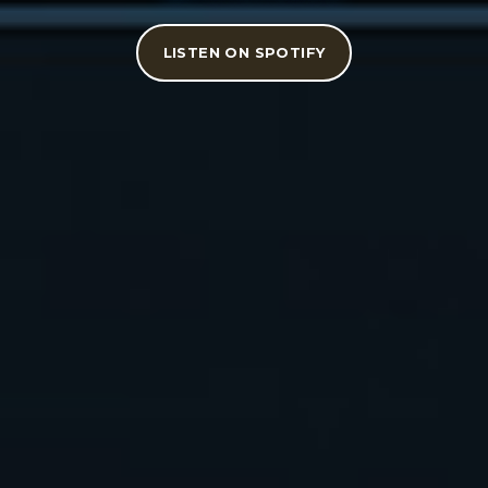
LISTEN ON SPOTIFY