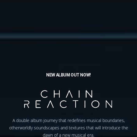
NEW ALBUM OUT NOW!
A double album journey that redefines musical boundaries,
otherworldly soundscapes and textures that will introduce the
dawn of a new musical era.