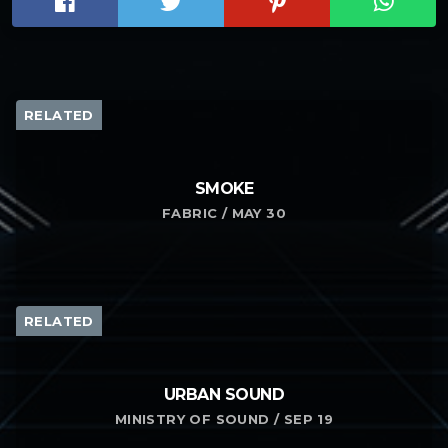
RELATED
SMOKE
FABRIC / MAY 30
RELATED
URBAN SOUND
MINISTRY OF SOUND / SEP 19