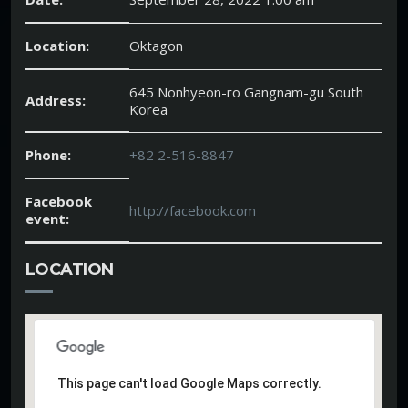
Location:
Oktagon
645 Nonhyeon-ro Gangnam-gu South
Address:
Korea
Phone:
+82 2-516-8847
Facebook
http://facebook.com
event:
LOCATION
This page can't load Google Maps correctly.
This page can't load Google Maps correctly.