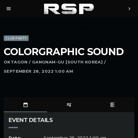
menu
chevron_right
CLUB PARTY
COLORGRAPHIC SOUND
OKTAGON / GANGNAM-GU [SOUTH KOREA] /
SEPTEMBER 28, 2022 1:00 AM
date_range
queue_music
format_align_left
EVENT DETAILS
Date:
September 28, 2022 1:00 am