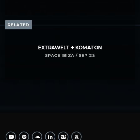
RELATED
EXTRAWELT + KOMATON
SPACE IBIZA / SEP 23